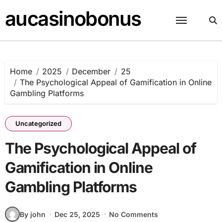
Skip
aucasinobonus
to
content
Home
2025
December
25
The Psychological Appeal of Gamification in Online
Gambling Platforms
Uncategorized
The Psychological Appeal of
Gamification in Online
Gambling Platforms
By john
Dec 25, 2025
No Comments