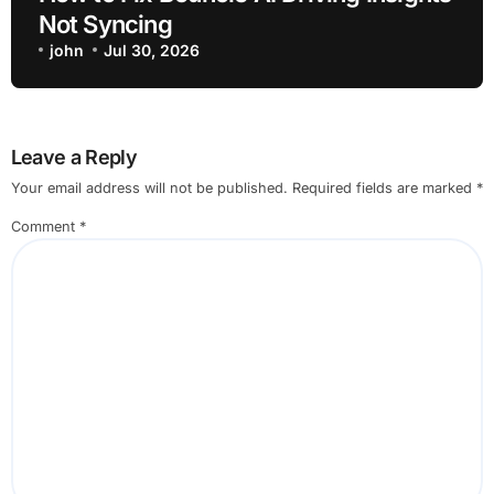
Not Syncing
john
Jul 30, 2026
Leave a Reply
Your email address will not be published.
Required fields are marked
*
Comment
*