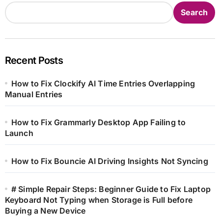
Search
Recent Posts
How to Fix Clockify AI Time Entries Overlapping
Manual Entries
How to Fix Grammarly Desktop App Failing to
Launch
How to Fix Bouncie AI Driving Insights Not Syncing
# Simple Repair Steps: Beginner Guide to Fix Laptop
Keyboard Not Typing when Storage is Full before
Buying a New Device