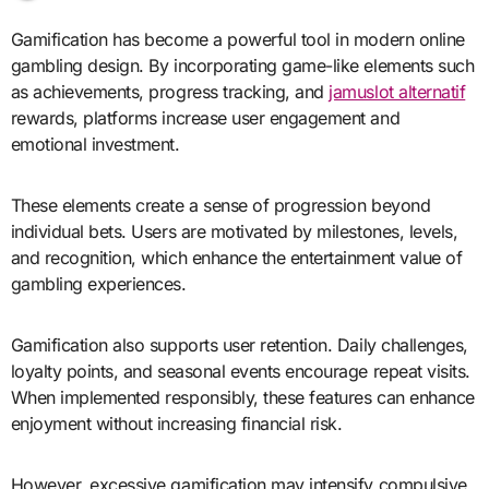
Gamification has become a powerful tool in modern online
gambling design. By incorporating game-like elements such
as achievements, progress tracking, and
jamuslot alternatif
rewards, platforms increase user engagement and
emotional investment.
These elements create a sense of progression beyond
individual bets. Users are motivated by milestones, levels,
and recognition, which enhance the entertainment value of
gambling experiences.
Gamification also supports user retention. Daily challenges,
loyalty points, and seasonal events encourage repeat visits.
When implemented responsibly, these features can enhance
enjoyment without increasing financial risk.
However, excessive gamification may intensify compulsive