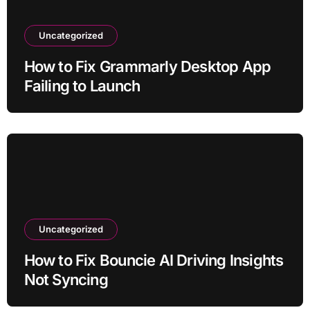
Uncategorized
How to Fix Grammarly Desktop App
Failing to Launch
Uncategorized
How to Fix Bouncie AI Driving Insights
Not Syncing