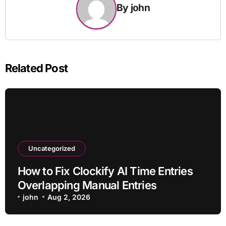
By
john
Related Post
Uncategorized
How to Fix Clockify AI Time Entries
Overlapping Manual Entries
john
Aug 2, 2026