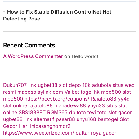
How to Fix Stable Diffusion ControlNet Not
Detecting Pose
Recent Comments
A WordPress Commenter
on
Hello world!
Dukun707
link ugbet88
slot depo 10k
adubola situs web
resmi
mabosplaylink.com
Valbet
togel hk
mpo500 slot
mpo500
https://bccvb.org/coupons/
Rajatoto88
yy4d
slot online
rajatoto88
mahadewa88
yuyu33 situs slot
online
SBS188BET
RGM365
dbltoto
tevi toto
slot gacor
ugbet88 link alternatif
pasar88
unyu168
bantogel
Slot
Gacor Hari Ini
pasangnomor2
https://www.tweeterized.com/
daftar royalgacor