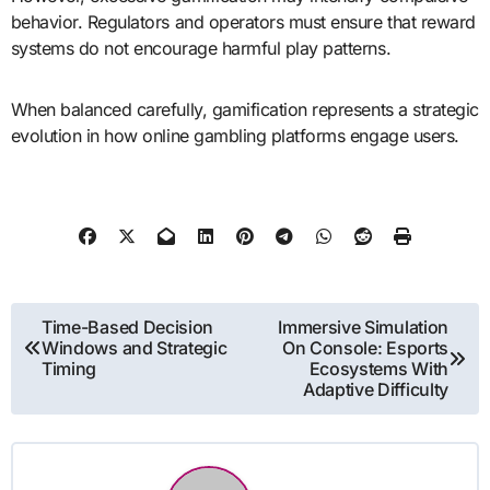
behavior. Regulators and operators must ensure that reward
systems do not encourage harmful play patterns.
When balanced carefully, gamification represents a strategic
evolution in how online gambling platforms engage users.
Post
Time-Based Decision
Immersive Simulation
Windows and Strategic
On Console: Esports
navigation
Timing
Ecosystems With
Adaptive Difficulty