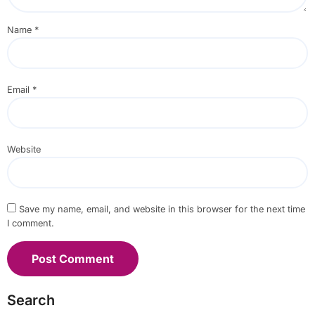
Name
*
Email
*
Website
Save my name, email, and website in this browser for the next time
I comment.
Search