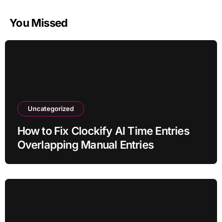
You Missed
Uncategorized
How to Fix Clockify AI Time Entries
Overlapping Manual Entries