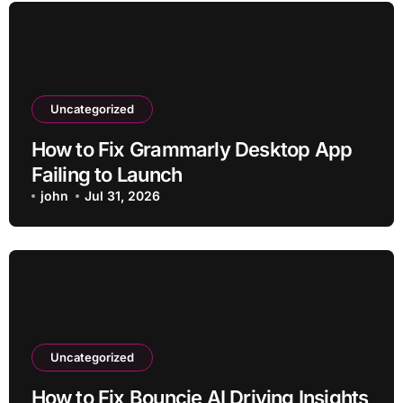
Uncategorized
How to Fix Grammarly Desktop App
Failing to Launch
john
Jul 31, 2026
Uncategorized
How to Fix Bouncie AI Driving Insights