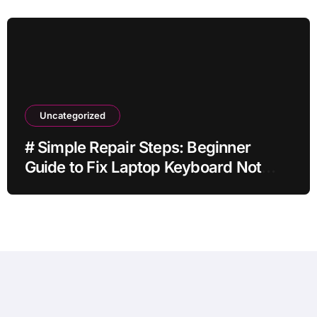
Uncategorized
# Simple Repair Steps: Beginner
Guide to Fix Laptop Keyboard Not
Typing when Storage is Full before
Buying a New Device