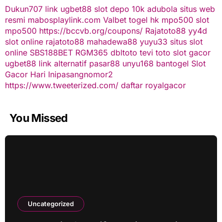
Dukun707
link ugbet88
slot depo 10k
adubola situs web
resmi
mabosplaylink.com
Valbet
togel hk
mpo500 slot
mpo500
https://bccvb.org/coupons/
Rajatoto88
yy4d
slot online
rajatoto88
mahadewa88
yuyu33 situs slot
online
SBS188BET
RGM365
dbltoto
tevi toto
slot gacor
ugbet88 link alternatif
pasar88
unyu168
bantogel
Slot
Gacor Hari Ini
pasangnomor2
https://www.tweeterized.com/
daftar royalgacor
You Missed
Uncategorized