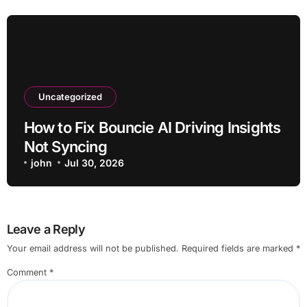
Uncategorized
How to Fix Bouncie AI Driving Insights
Not Syncing
john
Jul 30, 2026
Leave a Reply
Your email address will not be published.
Required fields are marked
*
Comment
*