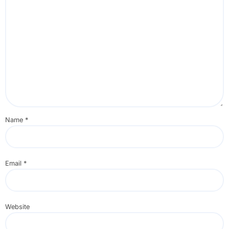
Name
*
Email
*
Website