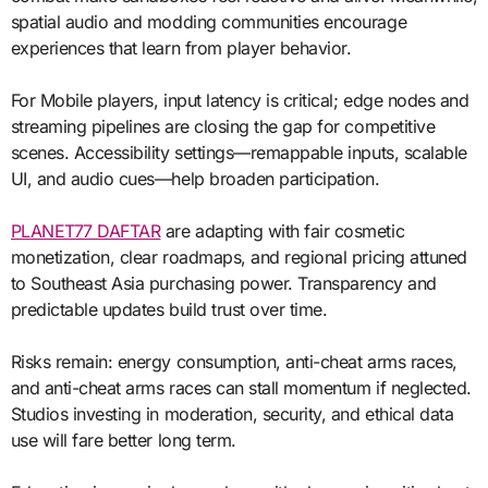
spatial audio and modding communities encourage
experiences that learn from player behavior.
For Mobile players, input latency is critical; edge nodes and
streaming pipelines are closing the gap for competitive
scenes. Accessibility settings—remappable inputs, scalable
UI, and audio cues—help broaden participation.
PLANET77 DAFTAR
are adapting with fair cosmetic
monetization, clear roadmaps, and regional pricing attuned
to Southeast Asia purchasing power. Transparency and
predictable updates build trust over time.
Risks remain: energy consumption, anti-cheat arms races,
and anti-cheat arms races can stall momentum if neglected.
Studios investing in moderation, security, and ethical data
use will fare better long term.