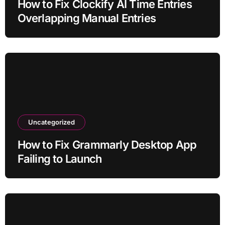
How to Fix Clockify AI Time Entries
Overlapping Manual Entries
Uncategorized
How to Fix Grammarly Desktop App
Failing to Launch