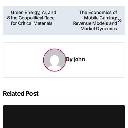
Post
Green Energy, AI, and
The Economics of
the Geopolitical Race
Mobile Gaming:
navigation
for Critical Materials
Revenue Models and
Market Dynamics
By
john
Related Post