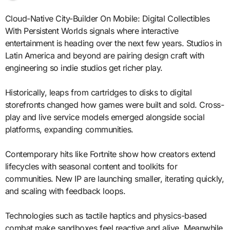
Cloud-Native City-Builder On Mobile: Digital Collectibles
With Persistent Worlds signals where interactive
entertainment is heading over the next few years. Studios in
Latin America and beyond are pairing design craft with
engineering so indie studios get richer play.
Historically, leaps from cartridges to disks to digital
storefronts changed how games were built and sold. Cross-
play and live service models emerged alongside social
platforms, expanding communities.
Contemporary hits like Fortnite show how creators extend
lifecycles with seasonal content and toolkits for
communities. New IP are launching smaller, iterating quickly,
and scaling with feedback loops.
Technologies such as tactile haptics and physics-based
combat make sandboxes feel reactive and alive. Meanwhile,