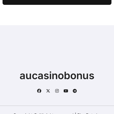
Typing when Storage is Full before
Buying a New Device
aucasinobonus