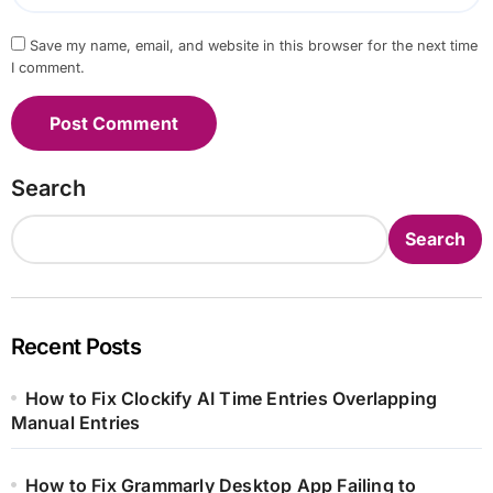
Save my name, email, and website in this browser for the next time
I comment.
Search
Search
Recent Posts
How to Fix Clockify AI Time Entries Overlapping
Manual Entries
How to Fix Grammarly Desktop App Failing to