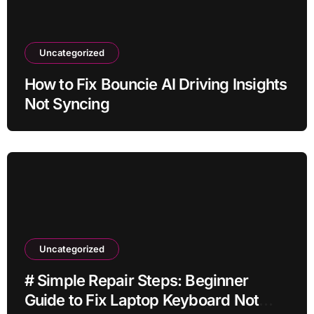
Uncategorized
How to Fix Bouncie AI Driving Insights
Not Syncing
Uncategorized
# Simple Repair Steps: Beginner
Guide to Fix Laptop Keyboard Not