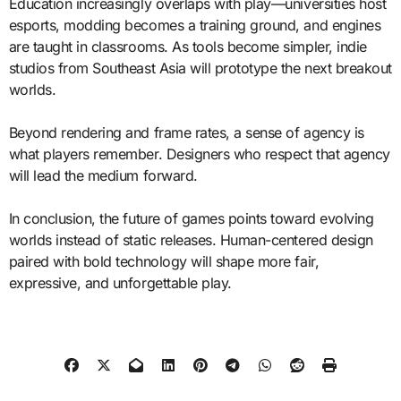
Education increasingly overlaps with play—universities host
esports, modding becomes a training ground, and engines
are taught in classrooms. As tools become simpler, indie
studios from Southeast Asia will prototype the next breakout
worlds.
Beyond rendering and frame rates, a sense of agency is
what players remember. Designers who respect that agency
will lead the medium forward.
In conclusion, the future of games points toward evolving
worlds instead of static releases. Human-centered design
paired with bold technology will shape more fair,
expressive, and unforgettable play.