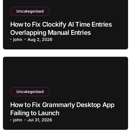
Uncategorized
How to Fix Clockify AI Time Entries
Overlapping Manual Entries
john
Aug 2, 2026
Uncategorized
How to Fix Grammarly Desktop App
Failing to Launch
john
Jul 31, 2026