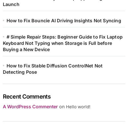
Launch
How to Fix Bouncie AI Driving Insights Not Syncing
# Simple Repair Steps: Beginner Guide to Fix Laptop
Keyboard Not Typing when Storage is Full before
Buying a New Device
How to Fix Stable Diffusion ControlNet Not
Detecting Pose
Recent Comments
A WordPress Commenter
on
Hello world!