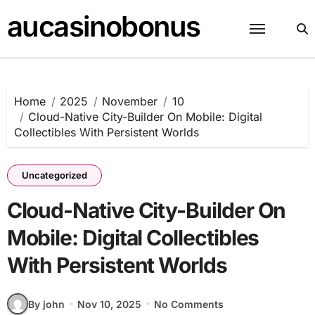
Skip
aucasinobonus
to
content
Home
2025
November
10
Cloud-Native City-Builder On Mobile: Digital
Collectibles With Persistent Worlds
Uncategorized
Cloud-Native City-Builder On
Mobile: Digital Collectibles
With Persistent Worlds
By john
Nov 10, 2025
No Comments