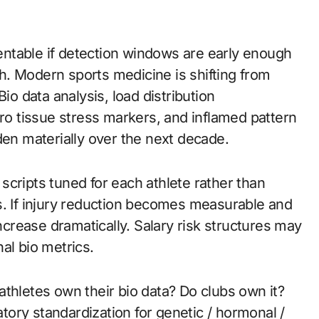
. Modern sports medicine is shifting from
io data analysis, load distribution
o tissue stress markers, and inflamed pattern
den materially over the next decade.
cripts tuned for each athlete rather than
s. If injury reduction becomes measurable and
increase dramatically. Salary risk structures may
al bio metrics.
thletes own their bio data? Do clubs own it?
ory standardization for genetic / hormonal /