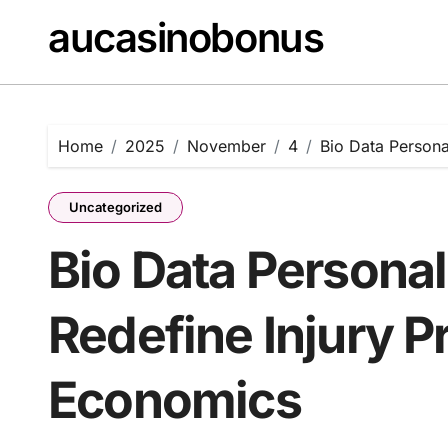
Skip
aucasinobonus
to
content
Home
2025
November
4
Bio Data Persona
Uncategorized
Bio Data Personal
Redefine Injury P
Economics