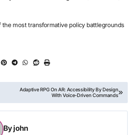
the most transformative policy battlegrounds
Adaptive RPG On AR: Accessibility By Design
With Voice-Driven Commands
By
john