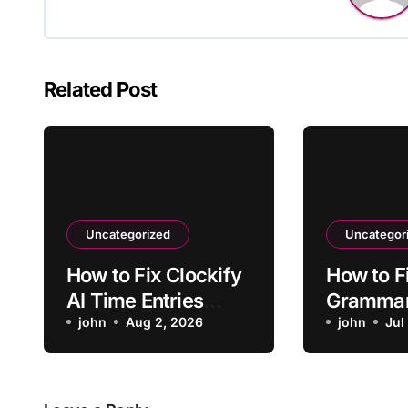
Related Post
Uncategorized
Uncategor
How to Fix Clockify
How to F
AI Time Entries
Grammar
Overlapping Manual
john
Aug 2, 2026
App Faili
john
Jul
Entries
Launch