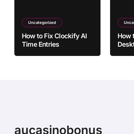
Uncategorized
Unca
How to Fix Clockify AI
How 
Time Entries
Deskt
Overlapping Manual
Laun
Entries
aucasinobonus