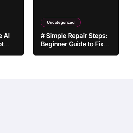
Uncategorized
e AI
# Simple Repair Steps:
ot
Beginner Guide to Fix
Laptop Keyboard Not
Typing when Storage is
Full before Buying a
New Device