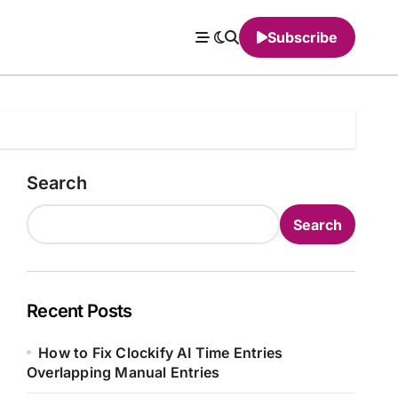
Subscribe
Search
Search
Recent Posts
How to Fix Clockify AI Time Entries
Overlapping Manual Entries