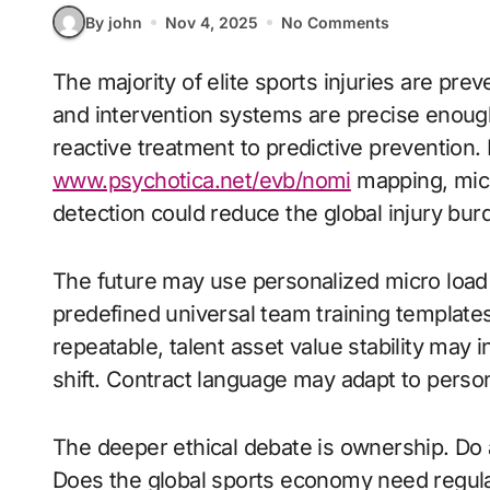
By john
Nov 4, 2025
No Comments
The majority of elite sports injuries are preventable if detection windows are early enough
and intervention systems are precise enough
reactive treatment to predictive prevention. B
www.psychotica.net/evb/nomi
mapping, micr
detection could reduce the global injury bur
The future may use personalized micro load s
predefined universal team training template
repeatable, talent asset value stability may 
shift. Contract language may adapt to person
The deeper ethical debate is ownership. Do a
Does the global sports economy need regulat