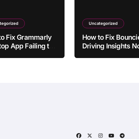
tegorized
Uncategorized
to Fix Grammarly
How to Fix Bounci
op App Failing to
Driving Insights N
ch
Syncing