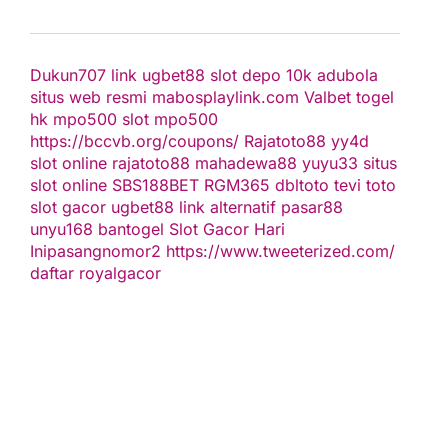
Dukun707
link ugbet88
slot depo 10k
adubola
situs web resmi
mabosplaylink.com
Valbet
togel
hk
mpo500 slot
mpo500
https://bccvb.org/coupons/
Rajatoto88
yy4d
slot online
rajatoto88
mahadewa88
yuyu33 situs
slot online
SBS188BET
RGM365
dbltoto
tevi toto
slot gacor
ugbet88 link alternatif
pasar88
unyu168
bantogel
Slot Gacor Hari
Ini
pasangnomor2
https://www.tweeterized.com/
daftar royalgacor