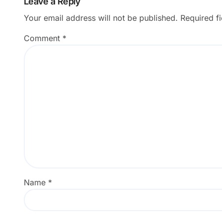
Leave a Reply
Your email address will not be published.
Required f
Comment
*
Name
*