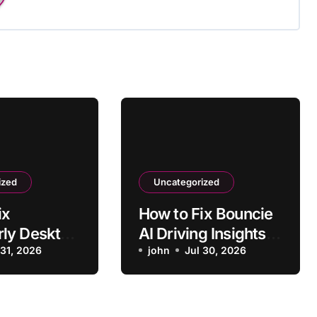
ized
Uncategorized
ix
How to Fix Bouncie
ly Desktop
AI Driving Insights
ng to
 31, 2026
Not Syncing
john
Jul 30, 2026