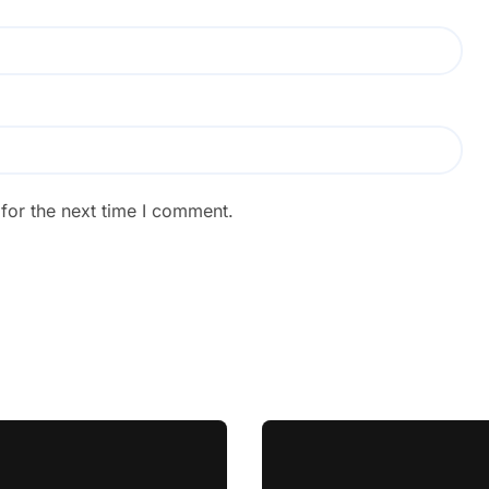
for the next time I comment.