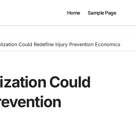
Home
Sample Page
lization Could Redefine Injury Prevention Economics
ization Could
revention