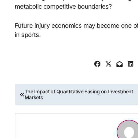
metabolic competitive boundaries?
Future injury economics may become one of 
in sports.
Post
The Impact of Quantitative Easing on Investment
Markets
navigation