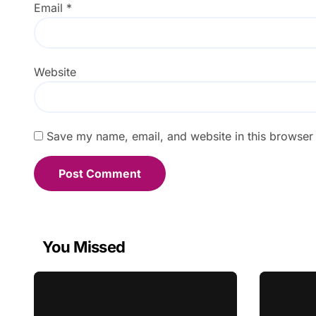
Email
*
Website
Save my name, email, and website in this browser 
You Missed