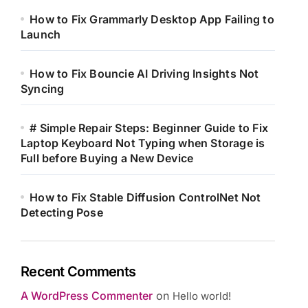
How to Fix Grammarly Desktop App Failing to
Launch
How to Fix Bouncie AI Driving Insights Not
Syncing
# Simple Repair Steps: Beginner Guide to Fix
Laptop Keyboard Not Typing when Storage is
Full before Buying a New Device
How to Fix Stable Diffusion ControlNet Not
Detecting Pose
Recent Comments
A WordPress Commenter
on
Hello world!