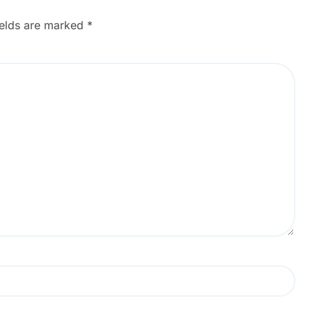
ields are marked
*