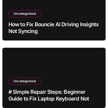
Uncategorized
How to Fix Bouncie AI Driving Insights
Not Syncing
Uncategorized
# Simple Repair Steps: Beginner
Guide to Fix Laptop Keyboard Not
Typing when Storage is Full before