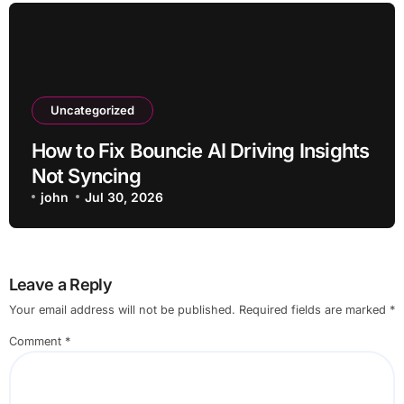
Uncategorized
How to Fix Bouncie AI Driving Insights
Not Syncing
john
Jul 30, 2026
Leave a Reply
Your email address will not be published.
Required fields are marked
*
Comment
*