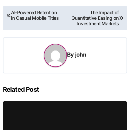
Post
AI-Powered Retention
The Impact of
in Casual Mobile Titles
Quantitative Easing on
navigation
Investment Markets
By
john
Related Post