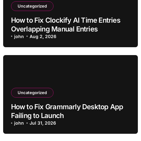
Uncategorized
How to Fix Clockify AI Time Entries
Overlapping Manual Entries
john
Aug 2, 2026
Uncategorized
How to Fix Grammarly Desktop App
Failing to Launch
john
Jul 31, 2026