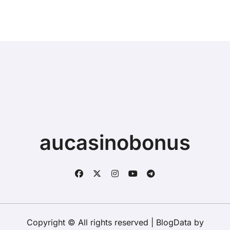
Buying a New Device
aucasinobonus
Copyright © All rights reserved
|
BlogData
by