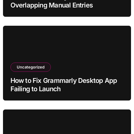
Overlapping Manual Entries
Uncategorized
How to Fix Grammarly Desktop App
Failing to Launch