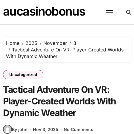
Skip
aucasinobonus
to
content
Home
2025
November
3
Tactical Adventure On VR: Player-Created Worlds
With Dynamic Weather
Uncategorized
Tactical Adventure On VR:
Player-Created Worlds With
Dynamic Weather
By john
Nov 3, 2025
No Comments