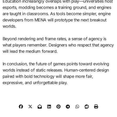
Education increasingly overlaps with play—universities host
esports, modding becomes a training ground, and engines
are taught in classrooms. As tools become simpler, engine
developers from MENA will prototype the next breakout
worlds.
Beyond rendering and frame rates, a sense of agency is
what players remember. Designers who respect that agency
will lead the medium forward.
In conclusion, the future of games points toward evolving
worlds instead of static releases. Human-centered design
paired with bold technology will shape more fair,
expressive, and unforgettable play.