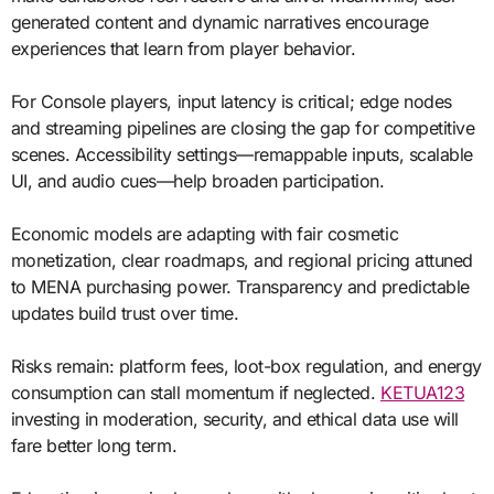
generated content and dynamic narratives encourage
experiences that learn from player behavior.
For Console players, input latency is critical; edge nodes
and streaming pipelines are closing the gap for competitive
scenes. Accessibility settings—remappable inputs, scalable
UI, and audio cues—help broaden participation.
Economic models are adapting with fair cosmetic
monetization, clear roadmaps, and regional pricing attuned
to MENA purchasing power. Transparency and predictable
updates build trust over time.
Risks remain: platform fees, loot-box regulation, and energy
consumption can stall momentum if neglected.
KETUA123
investing in moderation, security, and ethical data use will
fare better long term.