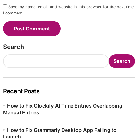
Save my name, email, and website in this browser for the next time
I comment.
Search
Search
Recent Posts
How to Fix Clockify AI Time Entries Overlapping
Manual Entries
How to Fix Grammarly Desktop App Failing to
Launch