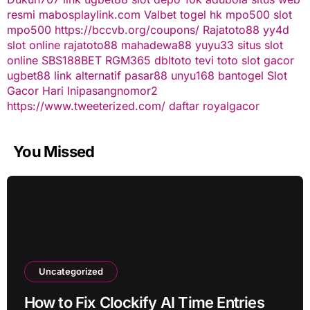
resmi
mabosplaylink.com
Valbet
togel hk
mpo500 slot
mpo500
https://bccvb.org/coupons/
Rajatoto88
yy4d
slot online
rajatoto88
mahadewa88
yuyu33 situs slot
online
SBS188BET
RGM365
dbltoto
tevi toto
slot gacor
ugbet88 link alternatif
pasar88
unyu168
bantogel
Slot
Gacor Hari Ini
pasangnomor2
https://www.tweeterized.com/
daftar royalgacor
You Missed
Uncategorized
How to Fix Clockify AI Time Entries