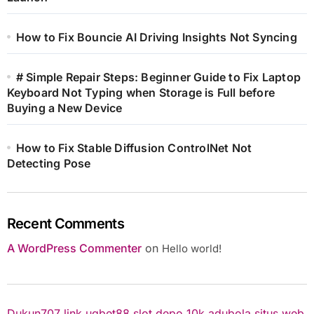
How to Fix Bouncie AI Driving Insights Not Syncing
# Simple Repair Steps: Beginner Guide to Fix Laptop
Keyboard Not Typing when Storage is Full before
Buying a New Device
How to Fix Stable Diffusion ControlNet Not
Detecting Pose
Recent Comments
A WordPress Commenter
on
Hello world!
Dukun707
link ugbet88
slot depo 10k
adubola situs web