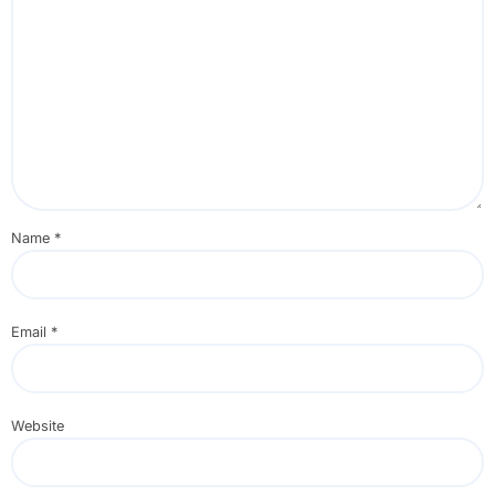
Name
*
Email
*
Website