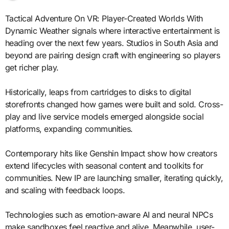
Tactical Adventure On VR: Player-Created Worlds With
Dynamic Weather signals where interactive entertainment is
heading over the next few years. Studios in South Asia and
beyond are pairing design craft with engineering so players
get richer play.
Historically, leaps from cartridges to disks to digital
storefronts changed how games were built and sold. Cross-
play and live service models emerged alongside social
platforms, expanding communities.
Contemporary hits like Genshin Impact show how creators
extend lifecycles with seasonal content and toolkits for
communities. New IP are launching smaller, iterating quickly,
and scaling with feedback loops.
Technologies such as emotion-aware AI and neural NPCs
make sandboxes feel reactive and alive. Meanwhile, user-