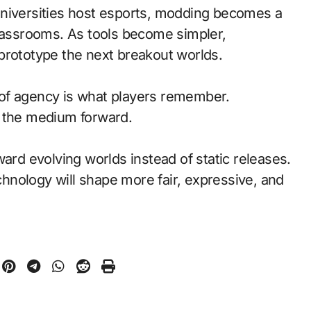
universities host esports, modding becomes a
classrooms. As tools become simpler,
prototype the next breakout worlds.
of agency is what players remember.
d the medium forward.
ward evolving worlds instead of static releases.
nology will shape more fair, expressive, and