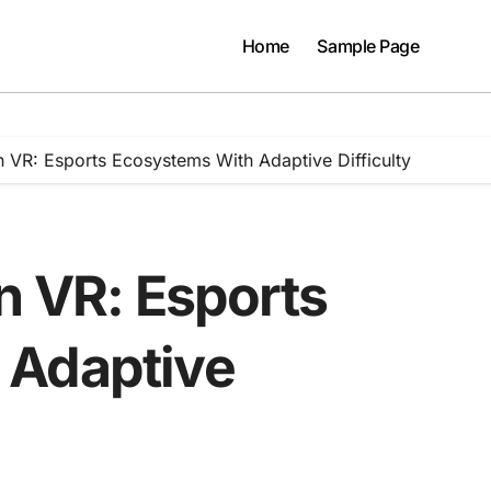
Home
Sample Page
n VR: Esports Ecosystems With Adaptive Difficulty
n VR: Esports
 Adaptive