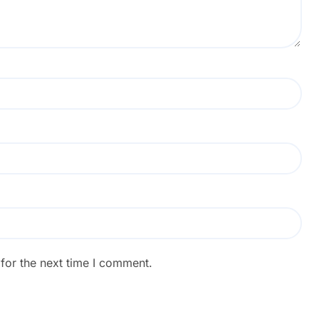
for the next time I comment.