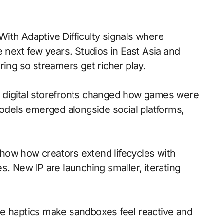
e next few years. Studios in East Asia and
ring so streamers get richer play.
 to digital storefronts changed how games were
models emerged alongside social platforms,
how how creators extend lifecycles with
s. New IP are launching smaller, iterating
le haptics make sandboxes feel reactive and