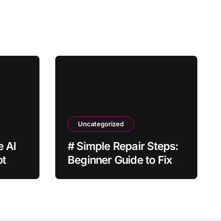
Uncategorized
e AI
# Simple Repair Steps:
ot
Beginner Guide to Fix
Laptop Keyboard Not
Typing when Storage is
Full before Buying a
New Device