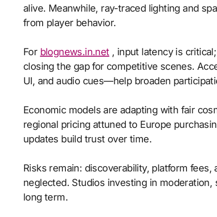
alive. Meanwhile, ray-traced lighting and sp
from player behavior.
For
blognews.in.net
, input latency is critic
closing the gap for competitive scenes. Acc
UI, and audio cues—help broaden participati
Economic models are adapting with fair cos
regional pricing attuned to Europe purchasi
updates build trust over time.
Risks remain: discoverability, platform fee
neglected. Studios investing in moderation, s
long term.