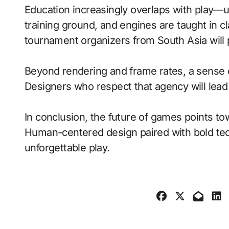
Education increasingly overlaps with play—
training ground, and engines are taught in 
tournament organizers from South Asia will 
Beyond rendering and frame rates, a sense 
Designers who respect that agency will lea
In conclusion, the future of games points to
Human-centered design paired with bold tech
unforgettable play.