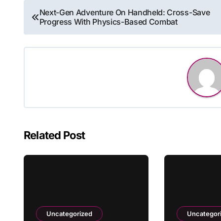
Post
Next-Gen Adventure On Handheld: Cross-Save
Progress With Physics-Based Combat
navigation
Related Post
Uncategorized
Uncategor