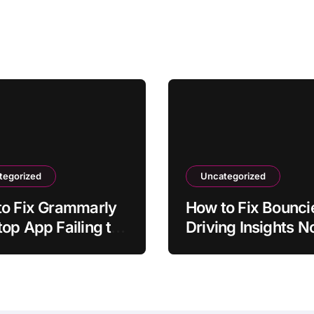
tegorized
Uncategorized
to Fix Grammarly
How to Fix Bounci
op App Failing to
Driving Insights N
ch
Syncing