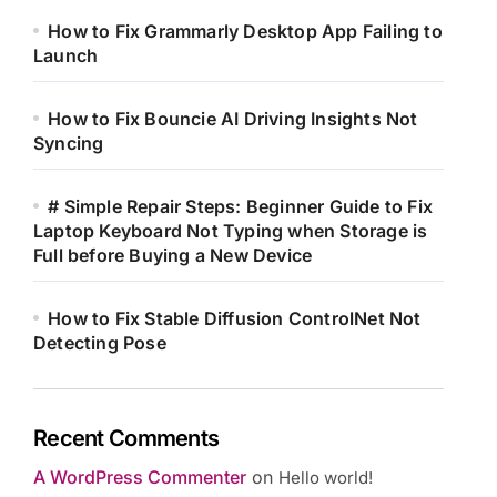
How to Fix Grammarly Desktop App Failing to
Launch
How to Fix Bouncie AI Driving Insights Not
Syncing
# Simple Repair Steps: Beginner Guide to Fix
Laptop Keyboard Not Typing when Storage is
Full before Buying a New Device
How to Fix Stable Diffusion ControlNet Not
Detecting Pose
Recent Comments
A WordPress Commenter
on
Hello world!