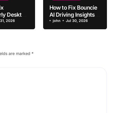
ix
How to Fix Bouncie
ly Desktop
AI Driving Insights
ng to
 31, 2026
Not Syncing
john
Jul 30, 2026
ields are marked
*