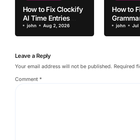
How to Fix Clockify
How to F
AI Time Entries
Grammar
Overlapping Manual
john
Aug 2, 2026
App Faili
john
Jul
Entries
Launch
Leave a Reply
Your email address will not be published.
Required f
Comment
*