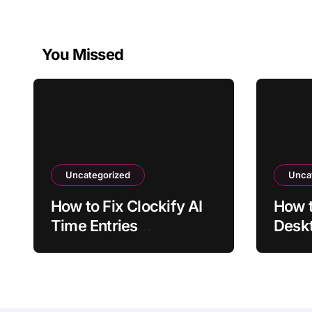
You Missed
Uncategorized
Unca
How to Fix Clockify AI
How 
Time Entries
Deskt
Overlapping Manual
Laun
Entries