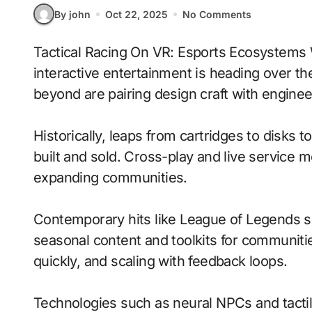
By john
Oct 22, 2025
No Comments
Tactical Racing On VR: Esports Ecosystems With Adaptive Difficulty signals where
interactive entertainment is heading over th
beyond are pairing design craft with enginee
Historically, leaps from cartridges to disks
built and sold. Cross-play and live service 
expanding communities.
Contemporary hits like League of Legends s
seasonal content and toolkits for communitie
quickly, and scaling with feedback loops.
Technologies such as neural NPCs and tacti