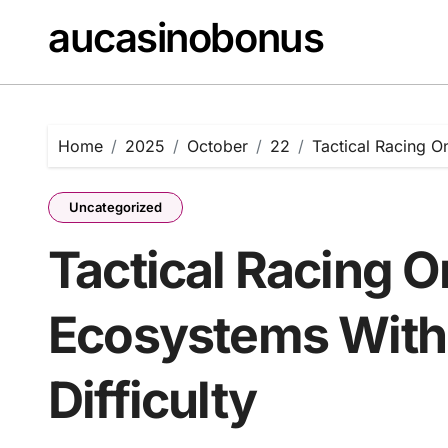
Skip
aucasinobonus
to
content
Home
2025
October
22
Tactical Racing O
Uncategorized
Tactical Racing O
Ecosystems With
Difficulty