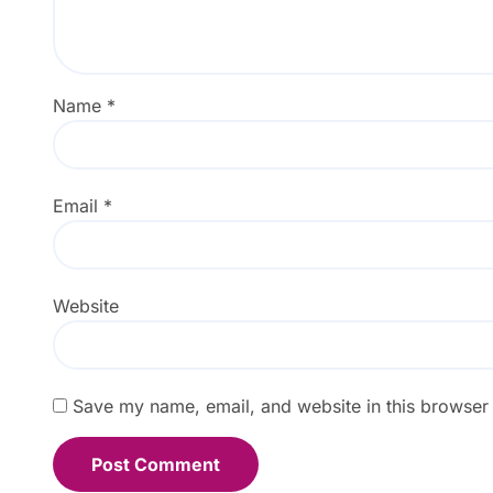
Name
*
Email
*
Website
Save my name, email, and website in this browser 