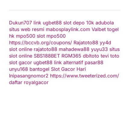
Dukun707
link ugbet88
slot depo 10k
adubola
situs web resmi
mabosplaylink.com
Valbet
togel
hk
mpo500 slot
mpo500
https://bccvb.org/coupons/
Rajatoto88
yy4d
slot online
rajatoto88
mahadewa88
yuyu33 situs
slot online
SBS188BET
RGM365
dbltoto
tevi toto
slot gacor
ugbet88 link alternatif
pasar88
unyu168
bantogel
Slot Gacor Hari
Ini
pasangnomor2
https://www.tweeterized.com/
daftar royalgacor