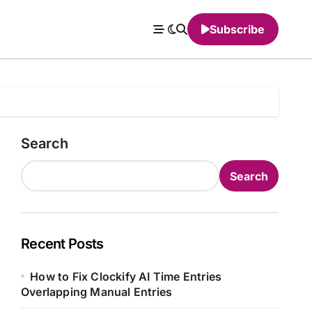
Subscribe
Search
Search
Recent Posts
How to Fix Clockify AI Time Entries
Overlapping Manual Entries