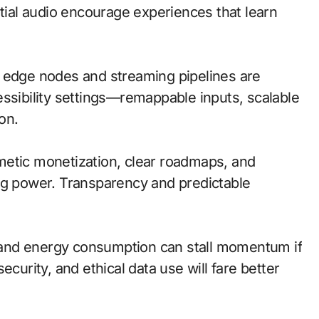
atial audio encourage experiences that learn
al; edge nodes and streaming pipelines are
essibility settings—remappable inputs, scalable
on.
metic monetization, clear roadmaps, and
ng power. Transparency and predictable
s, and energy consumption can stall momentum if
ecurity, and ethical data use will fare better