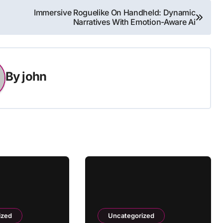
Immersive Roguelike On Handheld: Dynamic
Narratives With Emotion-Aware Ai
By
john
ized
Uncategorized