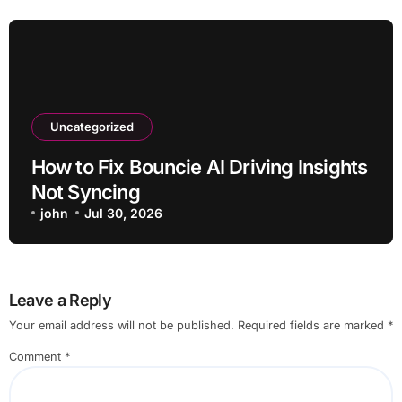
Uncategorized
How to Fix Bouncie AI Driving Insights
Not Syncing
john
Jul 30, 2026
Leave a Reply
Your email address will not be published.
Required fields are marked
*
Comment
*