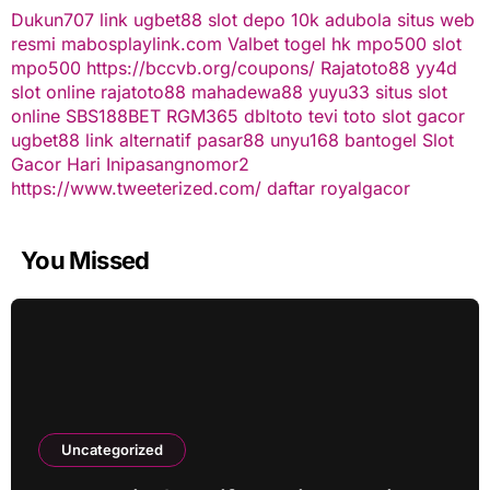
Dukun707
link ugbet88
slot depo 10k
adubola situs web
resmi
mabosplaylink.com
Valbet
togel hk
mpo500 slot
mpo500
https://bccvb.org/coupons/
Rajatoto88
yy4d
slot online
rajatoto88
mahadewa88
yuyu33 situs slot
online
SBS188BET
RGM365
dbltoto
tevi toto
slot gacor
ugbet88 link alternatif
pasar88
unyu168
bantogel
Slot
Gacor Hari Ini
pasangnomor2
https://www.tweeterized.com/
daftar royalgacor
You Missed
Uncategorized