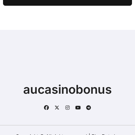
Typing when Storage is Full before
Buying a New Device
aucasinobonus