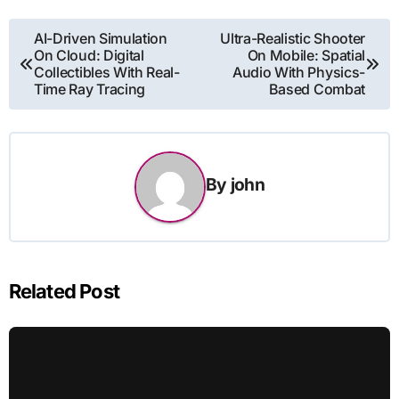
Post
AI-Driven Simulation
Ultra-Realistic Shooter
On Cloud: Digital
On Mobile: Spatial
navigation
Collectibles With Real-
Audio With Physics-
Time Ray Tracing
Based Combat
By
john
Related Post