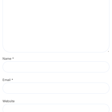
Name
*
Email
*
Website