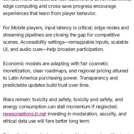
edge computing and cross-save progress encourage
experiences that learn from player behavior.
For Mobile players, input latency is critical; edge nodes and
streaming pipelines are closing the gap for competitive
scenes. Accessibility settings—remappable inputs, scalable
UI, and audio cues—help broaden participation.
Economic models are adapting with fair cosmetic
monetization, clear roadmaps, and regional pricing attuned
to Latin America purchasing power. Transparency and
predictable updates build trust over time.
Risks remain: toxicity and safety, toxicity and safety, and
energy consumption can stall momentum if neglected.
newscreations.in.net
investing in moderation, security, and
ethical data use will fare better long term.