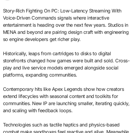
Story-Rich Fighting On PC: Low-Latency Streaming With
Voice-Driven Commands signals where interactive
entertainment is heading over the next few years. Studios in
MENA and beyond are pairing design craft with engineering
so engine developers get richer play.
Historically, leaps from cartridges to disks to digital
storefronts changed how games were built and sold. Cross-
play and live service models emerged alongside social
platforms, expanding communities.
Contemporary hits like Apex Legends show how creators
extend lifecycles with seasonal content and toolkits for
communities. New IP are launching smaller, iterating quickly,
and scaling with feedback loops.
Technologies such as tactile haptics and physics-based
combat make sandboxes feel reactive and alive. Meanwhile,