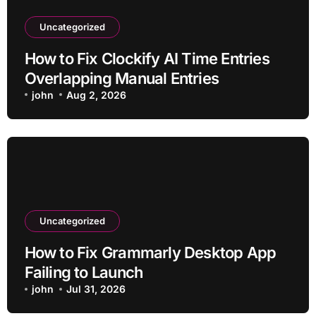
Uncategorized
How to Fix Clockify AI Time Entries
Overlapping Manual Entries
john
Aug 2, 2026
Uncategorized
How to Fix Grammarly Desktop App
Failing to Launch
john
Jul 31, 2026