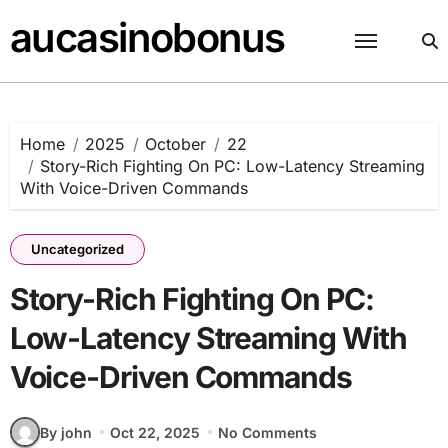
Skip
aucasinobonus
to
content
Home
2025
October
22
Story-Rich Fighting On PC: Low-Latency Streaming
With Voice-Driven Commands
Uncategorized
Story-Rich Fighting On PC:
Low-Latency Streaming With
Voice-Driven Commands
By john
Oct 22, 2025
No Comments