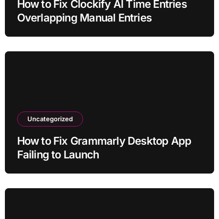
How to Fix Clockify AI Time Entries
Overlapping Manual Entries
Uncategorized
How to Fix Grammarly Desktop App
Failing to Launch