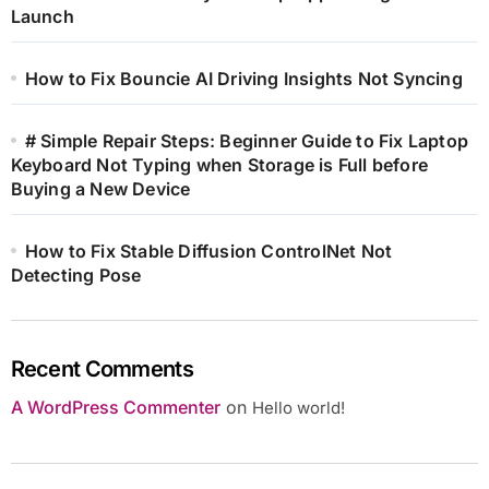
Launch
How to Fix Bouncie AI Driving Insights Not Syncing
# Simple Repair Steps: Beginner Guide to Fix Laptop
Keyboard Not Typing when Storage is Full before
Buying a New Device
How to Fix Stable Diffusion ControlNet Not
Detecting Pose
Recent Comments
A WordPress Commenter
on
Hello world!