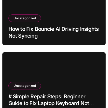
Uncategorized
How to Fix Bouncie AI Driving Insights
Not Syncing
Uncategorized
# Simple Repair Steps: Beginner
Guide to Fix Laptop Keyboard Not