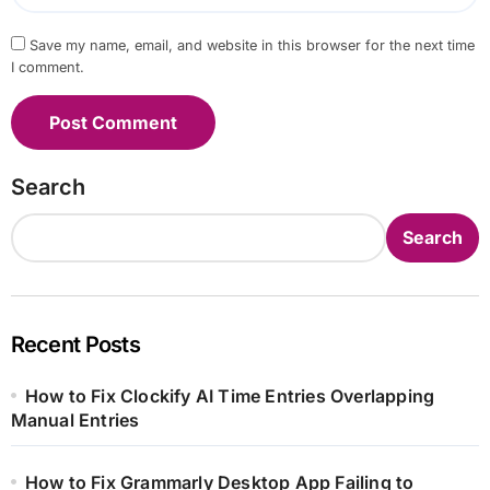
Save my name, email, and website in this browser for the next time
I comment.
Search
Search
Recent Posts
How to Fix Clockify AI Time Entries Overlapping
Manual Entries
How to Fix Grammarly Desktop App Failing to