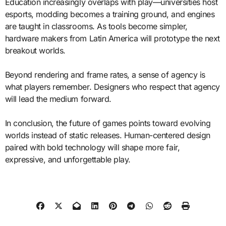
Education increasingly overlaps with play—universities host
esports, modding becomes a training ground, and engines
are taught in classrooms. As tools become simpler,
hardware makers from Latin America will prototype the next
breakout worlds.
Beyond rendering and frame rates, a sense of agency is
what players remember. Designers who respect that agency
will lead the medium forward.
In conclusion, the future of games points toward evolving
worlds instead of static releases. Human-centered design
paired with bold technology will shape more fair,
expressive, and unforgettable play.