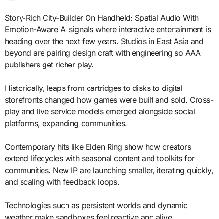
Story-Rich City-Builder On Handheld: Spatial Audio With
Emotion-Aware Ai signals where interactive entertainment is
heading over the next few years. Studios in East Asia and
beyond are pairing design craft with engineering so AAA
publishers get richer play.
Historically, leaps from cartridges to disks to digital
storefronts changed how games were built and sold. Cross-
play and live service models emerged alongside social
platforms, expanding communities.
Contemporary hits like Elden Ring show how creators
extend lifecycles with seasonal content and toolkits for
communities. New IP are launching smaller, iterating quickly,
and scaling with feedback loops.
Technologies such as persistent worlds and dynamic
weather make sandboxes feel reactive and alive.