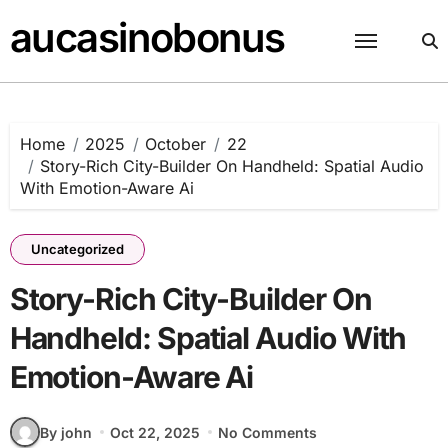
Skip
aucasinobonus
to
content
Home
2025
October
22
Story-Rich City-Builder On Handheld: Spatial Audio
With Emotion-Aware Ai
Uncategorized
Story-Rich City-Builder On
Handheld: Spatial Audio With
Emotion-Aware Ai
By john
Oct 22, 2025
No Comments