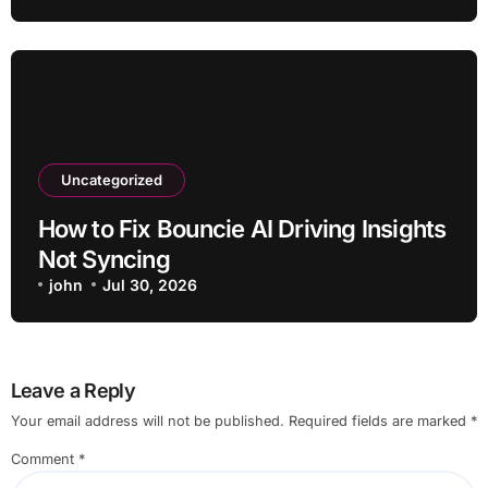
Uncategorized
How to Fix Bouncie AI Driving Insights
Not Syncing
john
Jul 30, 2026
Leave a Reply
Your email address will not be published.
Required fields are marked
*
Comment
*