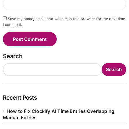
Save my name, email, and website in this browser for the next time
I comment.
Search
Search
Recent Posts
How to Fix Clockify AI Time Entries Overlapping
Manual Entries