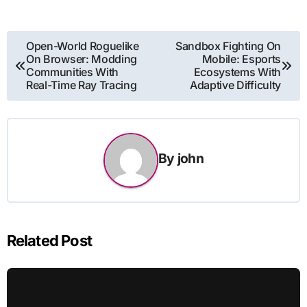
Post
Open-World Roguelike
Sandbox Fighting On
On Browser: Modding
Mobile: Esports
navigation
Communities With
Ecosystems With
Real-Time Ray Tracing
Adaptive Difficulty
By
john
Related Post