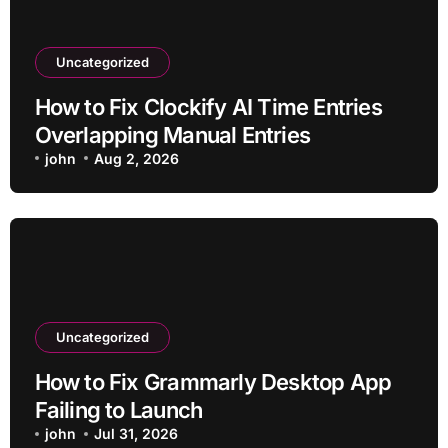
Uncategorized
How to Fix Clockify AI Time Entries
Overlapping Manual Entries
john
Aug 2, 2026
Uncategorized
How to Fix Grammarly Desktop App
Failing to Launch
john
Jul 31, 2026