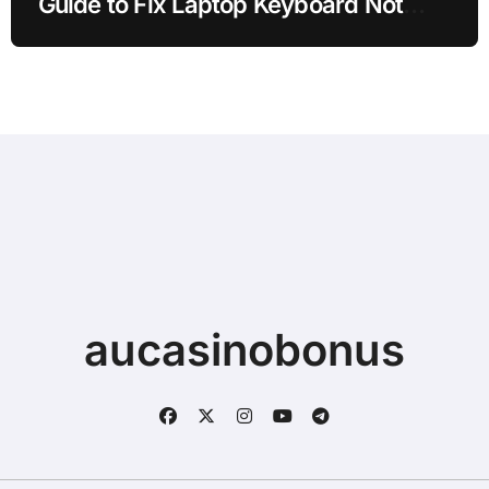
Guide to Fix Laptop Keyboard Not
Typing when Storage is Full before
Buying a New Device
aucasinobonus