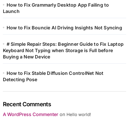
How to Fix Grammarly Desktop App Failing to
Launch
How to Fix Bouncie AI Driving Insights Not Syncing
# Simple Repair Steps: Beginner Guide to Fix Laptop
Keyboard Not Typing when Storage is Full before
Buying a New Device
How to Fix Stable Diffusion ControlNet Not
Detecting Pose
Recent Comments
A WordPress Commenter
on
Hello world!