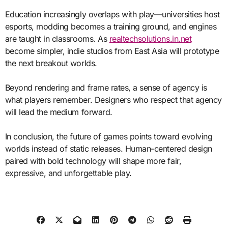
Education increasingly overlaps with play—universities host
esports, modding becomes a training ground, and engines
are taught in classrooms. As
realtechsolutions.in.net
become simpler, indie studios from East Asia will prototype
the next breakout worlds.
Beyond rendering and frame rates, a sense of agency is
what players remember. Designers who respect that agency
will lead the medium forward.
In conclusion, the future of games points toward evolving
worlds instead of static releases. Human-centered design
paired with bold technology will shape more fair,
expressive, and unforgettable play.