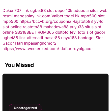
Dukun707
link ugbet88
slot depo 10k
adubola situs web
resmi
mabosplaylink.com
Valbet
togel hk
mpo500 slot
mpo500
https://bccvb.org/coupons/
Rajatoto88
yy4d
slot online
rajatoto88
mahadewa88
yuyu33 situs slot
online
SBS188BET
RGM365
dbltoto
tevi toto
slot gacor
ugbet88 link alternatif
pasar88
unyu168
bantogel
Slot
Gacor Hari Ini
pasangnomor2
https://www.tweeterized.com/
daftar royalgacor
You Missed
Uncategorized