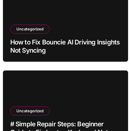
Uncategorized
How to Fix Bouncie AI Driving Insights
Not Syncing
Uncategorized
# Simple Repair Steps: Beginner