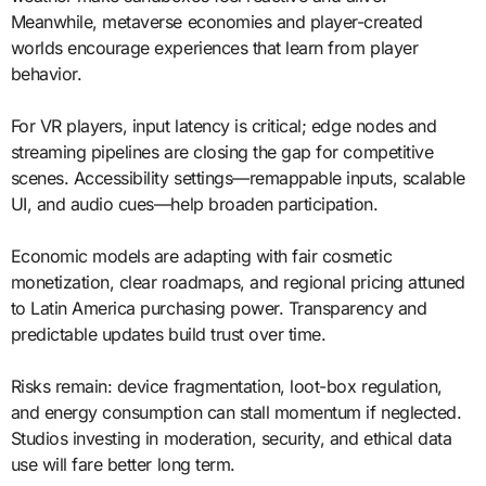
Meanwhile, metaverse economies and player-created
worlds encourage experiences that learn from player
behavior.
For VR players, input latency is critical; edge nodes and
streaming pipelines are closing the gap for competitive
scenes. Accessibility settings—remappable inputs, scalable
UI, and audio cues—help broaden participation.
Economic models are adapting with fair cosmetic
monetization, clear roadmaps, and regional pricing attuned
to Latin America purchasing power. Transparency and
predictable updates build trust over time.
Risks remain: device fragmentation, loot-box regulation,
and energy consumption can stall momentum if neglected.
Studios investing in moderation, security, and ethical data
use will fare better long term.