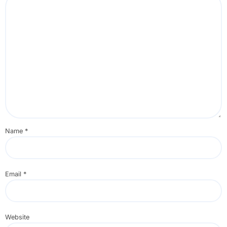
Name
*
Email
*
Website