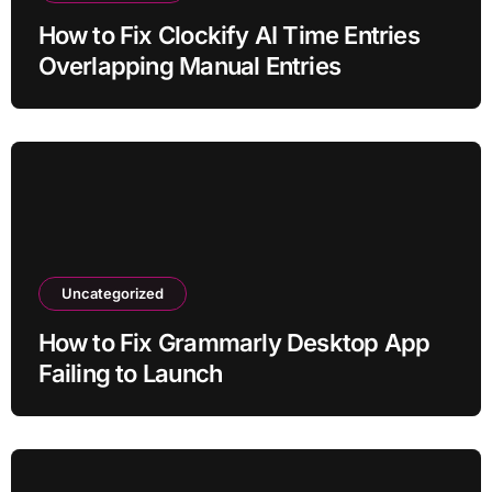
How to Fix Clockify AI Time Entries
Overlapping Manual Entries
Uncategorized
How to Fix Grammarly Desktop App
Failing to Launch