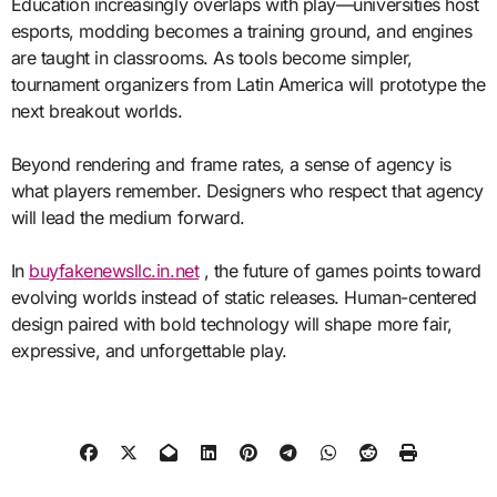
Education increasingly overlaps with play—universities host
esports, modding becomes a training ground, and engines
are taught in classrooms. As tools become simpler,
tournament organizers from Latin America will prototype the
next breakout worlds.
Beyond rendering and frame rates, a sense of agency is
what players remember. Designers who respect that agency
will lead the medium forward.
In
buyfakenewsllc.in.net
, the future of games points toward
evolving worlds instead of static releases. Human-centered
design paired with bold technology will shape more fair,
expressive, and unforgettable play.