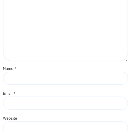
Name
*
Email
*
Website