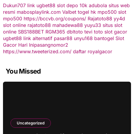
Dukun707
link ugbet88
slot depo 10k
adubola situs web
resmi
mabosplaylink.com
Valbet
togel hk
mpo500 slot
mpo500
https://bccvb.org/coupons/
Rajatoto88
yy4d
slot online
rajatoto88
mahadewa88
yuyu33 situs slot
online
SBS188BET
RGM365
dbltoto
tevi toto
slot gacor
ugbet88 link alternatif
pasar88
unyu168
bantogel
Slot
Gacor Hari Ini
pasangnomor2
https://www.tweeterized.com/
daftar royalgacor
You Missed
Uncategorized