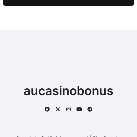
Typing when Storage is Full before
Buying a New Device
aucasinobonus