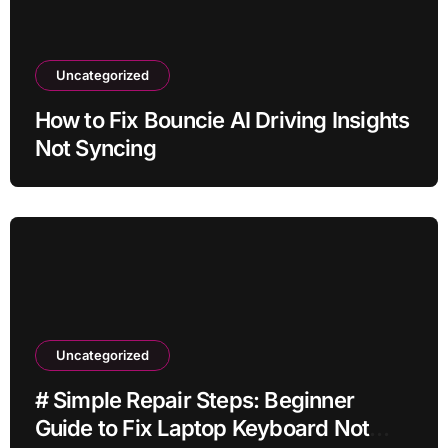
Uncategorized
How to Fix Bouncie AI Driving Insights
Not Syncing
Uncategorized
# Simple Repair Steps: Beginner
Guide to Fix Laptop Keyboard Not