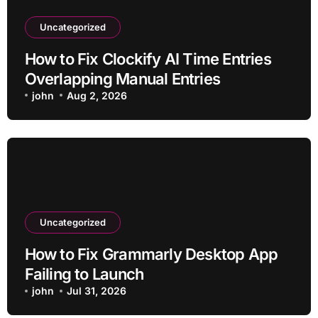
Uncategorized
How to Fix Clockify AI Time Entries
Overlapping Manual Entries
john
Aug 2, 2026
Uncategorized
How to Fix Grammarly Desktop App
Failing to Launch
john
Jul 31, 2026