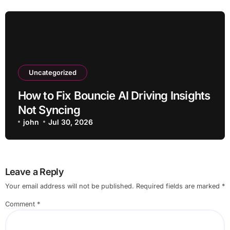
Uncategorized
How to Fix Bouncie AI Driving Insights
Not Syncing
john
Jul 30, 2026
Leave a Reply
Your email address will not be published.
Required fields are marked
*
Comment
*