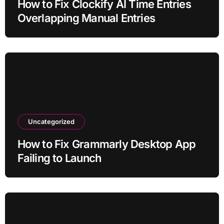
How to Fix Clockify AI Time Entries
Overlapping Manual Entries
Uncategorized
How to Fix Grammarly Desktop App
Failing to Launch