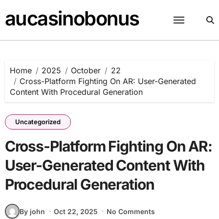
Skip
aucasinobonus
to
content
Home
2025
October
22
Cross-Platform Fighting On AR: User-Generated
Content With Procedural Generation
Uncategorized
Cross-Platform Fighting On AR:
User-Generated Content With
Procedural Generation
By john
Oct 22, 2025
No Comments