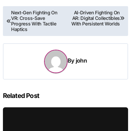
Post
Next-Gen Fighting On
AI-Driven Fighting On
VR: Cross-Save
AR: Digital Collectibles
navigation
Progress With Tactile
With Persistent Worlds
Haptics
By
john
Related Post