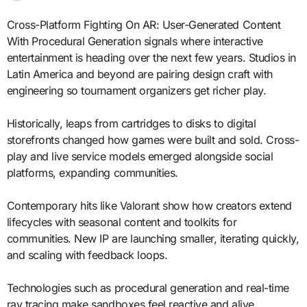
Cross-Platform Fighting On AR: User-Generated Content
With Procedural Generation signals where interactive
entertainment is heading over the next few years. Studios in
Latin America and beyond are pairing design craft with
engineering so tournament organizers get richer play.
Historically, leaps from cartridges to disks to digital
storefronts changed how games were built and sold. Cross-
play and live service models emerged alongside social
platforms, expanding communities.
Contemporary hits like Valorant show how creators extend
lifecycles with seasonal content and toolkits for
communities. New IP are launching smaller, iterating quickly,
and scaling with feedback loops.
Technologies such as procedural generation and real-time
ray tracing make sandboxes feel reactive and alive.