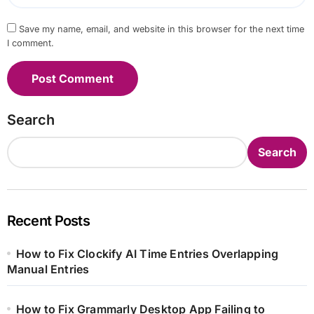
Save my name, email, and website in this browser for the next time
I comment.
Search
Search
Recent Posts
How to Fix Clockify AI Time Entries Overlapping
Manual Entries
How to Fix Grammarly Desktop App Failing to