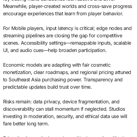
Meanwhile, player-created worlds and cross-save progress
encourage experiences that learn from player behavior.
For Mobile players, input latency is critical; edge nodes and
streaming pipelines are closing the gap for competitive
scenes. Accessibility settings—remappable inputs, scalable
UI, and audio cues—help broaden participation.
Economic models are adapting with fair cosmetic
monetization, clear roadmaps, and regional pricing attuned
to Southeast Asia purchasing power. Transparency and
predictable updates build trust over time.
Risks remain: data privacy, device fragmentation, and
discoverability can stall momentum if neglected. Studios
investing in moderation, security, and ethical data use will
fare better long term.