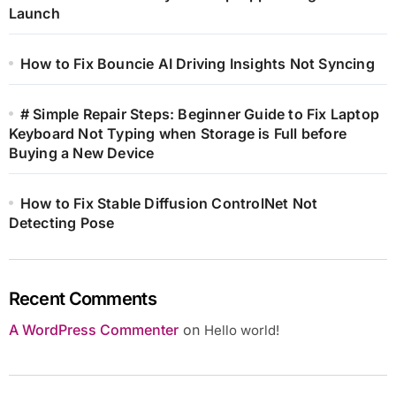
Launch
How to Fix Bouncie AI Driving Insights Not Syncing
# Simple Repair Steps: Beginner Guide to Fix Laptop
Keyboard Not Typing when Storage is Full before
Buying a New Device
How to Fix Stable Diffusion ControlNet Not
Detecting Pose
Recent Comments
A WordPress Commenter
on
Hello world!