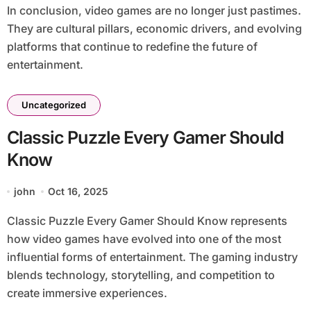
In conclusion, video games are no longer just pastimes.
They are cultural pillars, economic drivers, and evolving
platforms that continue to redefine the future of
entertainment.
Uncategorized
Classic Puzzle Every Gamer Should
Know
john
Oct 16, 2025
Classic Puzzle Every Gamer Should Know represents
how video games have evolved into one of the most
influential forms of entertainment. The gaming industry
blends technology, storytelling, and competition to
create immersive experiences.