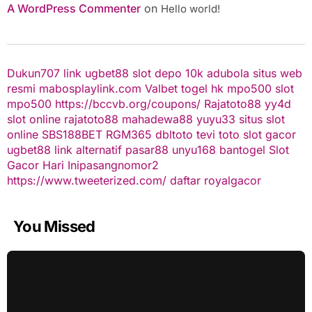
A WordPress Commenter
on
Hello world!
Dukun707
link ugbet88
slot depo 10k
adubola situs web
resmi
mabosplaylink.com
Valbet
togel hk
mpo500 slot
mpo500
https://bccvb.org/coupons/
Rajatoto88
yy4d
slot online
rajatoto88
mahadewa88
yuyu33 situs slot
online
SBS188BET
RGM365
dbltoto
tevi toto
slot gacor
ugbet88 link alternatif
pasar88
unyu168
bantogel
Slot
Gacor Hari Ini
pasangnomor2
https://www.tweeterized.com/
daftar royalgacor
You Missed