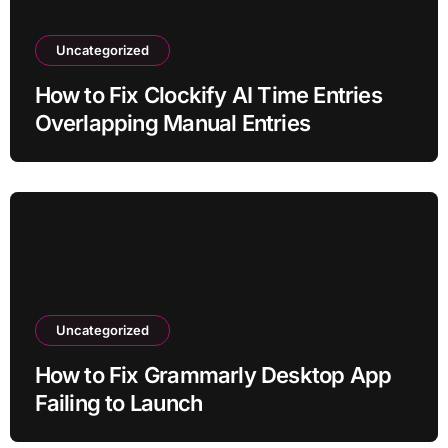
Uncategorized
How to Fix Clockify AI Time Entries
Overlapping Manual Entries
Uncategorized
How to Fix Grammarly Desktop App
Failing to Launch