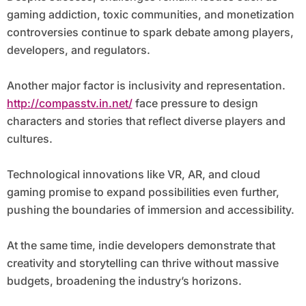
gaming addiction, toxic communities, and monetization
controversies continue to spark debate among players,
developers, and regulators.
Another major factor is inclusivity and representation.
http://compasstv.in.net/
face pressure to design
characters and stories that reflect diverse players and
cultures.
Technological innovations like VR, AR, and cloud
gaming promise to expand possibilities even further,
pushing the boundaries of immersion and accessibility.
At the same time, indie developers demonstrate that
creativity and storytelling can thrive without massive
budgets, broadening the industry’s horizons.