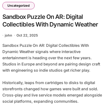
Uncategorized
Sandbox Puzzle On AR: Digital
Collectibles With Dynamic Weather
john
Oct 22, 2025
Sandbox Puzzle On AR: Digital Collectibles With
Dynamic Weather signals where interactive
entertainment is heading over the next few years.
Studios in Europe and beyond are pairing design craft
with engineering so indie studios get richer play.
Historically, leaps from cartridges to disks to digital
storefronts changed how games were built and sold.
Cross-play and live service models emerged alongside
social platforms, expanding communities.