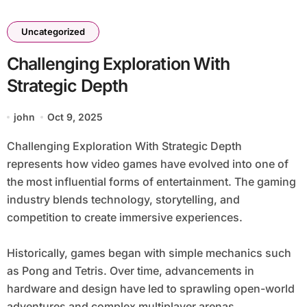
Uncategorized
Challenging Exploration With
Strategic Depth
john
Oct 9, 2025
Challenging Exploration With Strategic Depth
represents how video games have evolved into one of
the most influential forms of entertainment. The gaming
industry blends technology, storytelling, and
competition to create immersive experiences.
Historically, games began with simple mechanics such
as Pong and Tetris. Over time, advancements in
hardware and design have led to sprawling open-world
adventures and complex multiplayer arenas.