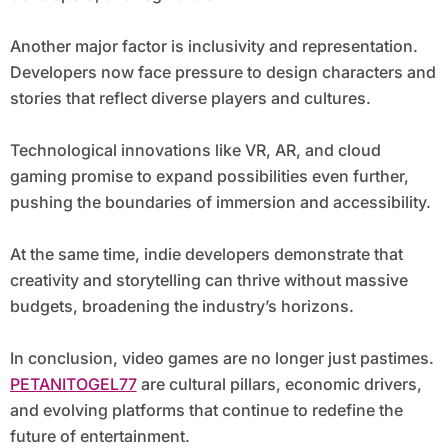
Another major factor is inclusivity and representation.
Developers now face pressure to design characters and
stories that reflect diverse players and cultures.
Technological innovations like VR, AR, and cloud
gaming promise to expand possibilities even further,
pushing the boundaries of immersion and accessibility.
At the same time, indie developers demonstrate that
creativity and storytelling can thrive without massive
budgets, broadening the industry’s horizons.
In conclusion, video games are no longer just pastimes.
PETANITOGEL77
are cultural pillars, economic drivers,
and evolving platforms that continue to redefine the
future of entertainment.