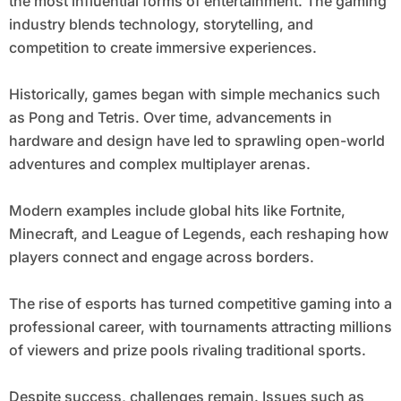
the most influential forms of entertainment. The gaming
industry blends technology, storytelling, and
competition to create immersive experiences.
Historically, games began with simple mechanics such
as Pong and Tetris. Over time, advancements in
hardware and design have led to sprawling open-world
adventures and complex multiplayer arenas.
Modern examples include global hits like Fortnite,
Minecraft, and League of Legends, each reshaping how
players connect and engage across borders.
The rise of esports has turned competitive gaming into a
professional career, with tournaments attracting millions
of viewers and prize pools rivaling traditional sports.
Despite success, challenges remain. Issues such as