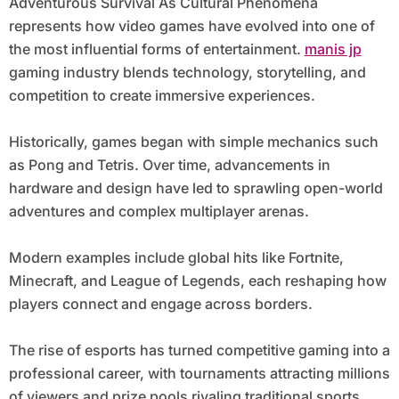
Adventurous Survival As Cultural Phenomena
represents how video games have evolved into one of
the most influential forms of entertainment.
manis jp
gaming industry blends technology, storytelling, and
competition to create immersive experiences.
Historically, games began with simple mechanics such
as Pong and Tetris. Over time, advancements in
hardware and design have led to sprawling open-world
adventures and complex multiplayer arenas.
Modern examples include global hits like Fortnite,
Minecraft, and League of Legends, each reshaping how
players connect and engage across borders.
The rise of esports has turned competitive gaming into a
professional career, with tournaments attracting millions
of viewers and prize pools rivaling traditional sports.