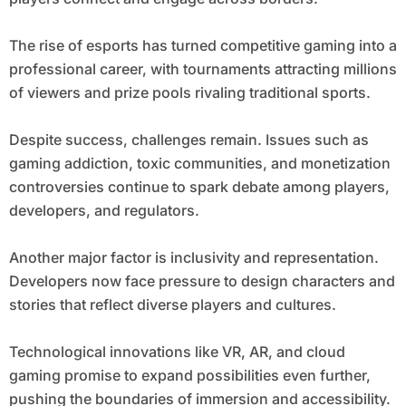
The rise of esports has turned competitive gaming into a
professional career, with tournaments attracting millions
of viewers and prize pools rivaling traditional sports.
Despite success, challenges remain. Issues such as
gaming addiction, toxic communities, and monetization
controversies continue to spark debate among players,
developers, and regulators.
Another major factor is inclusivity and representation.
Developers now face pressure to design characters and
stories that reflect diverse players and cultures.
Technological innovations like VR, AR, and cloud
gaming promise to expand possibilities even further,
pushing the boundaries of immersion and accessibility.