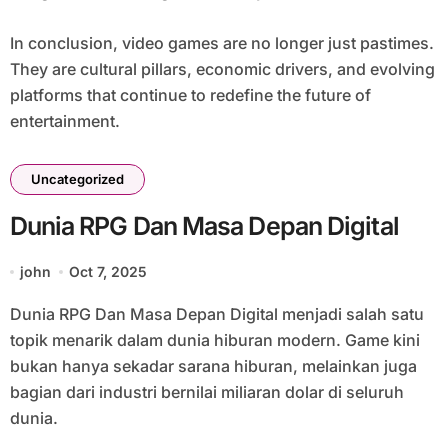
In conclusion, video games are no longer just pastimes.
They are cultural pillars, economic drivers, and evolving
platforms that continue to redefine the future of
entertainment.
Uncategorized
Dunia RPG Dan Masa Depan Digital
john
Oct 7, 2025
Dunia RPG Dan Masa Depan Digital menjadi salah satu
topik menarik dalam dunia hiburan modern. Game kini
bukan hanya sekadar sarana hiburan, melainkan juga
bagian dari industri bernilai miliaran dolar di seluruh
dunia.