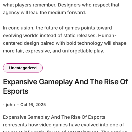
what players remember. Designers who respect that
agency will lead the medium forward.
In conclusion, the future of games points toward
evolving worlds instead of static releases. Human-
centered design paired with bold technology will shape
more fair, expressive, and unforgettable play.
Uncategorized
Expansive Gameplay And The Rise Of
Esports
john
Oct 16, 2025
Expansive Gameplay And The Rise Of Esports
represents how video games have evolved into one of