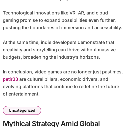
Technological innovations like VR, AR, and cloud
gaming promise to expand possibilities even further,
pushing the boundaries of immersion and accessibility.
At the same time, indie developers demonstrate that
creativity and storytelling can thrive without massive
budgets, broadening the industry’s horizons.
In conclusion, video games are no longer just pastimes.
petir33
are cultural pillars, economic drivers, and
evolving platforms that continue to redefine the future
of entertainment.
Uncategorized
Mythical Strategy Amid Global