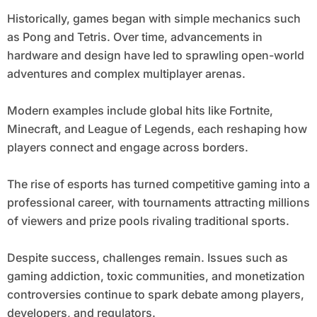
Historically, games began with simple mechanics such
as Pong and Tetris. Over time, advancements in
hardware and design have led to sprawling open-world
adventures and complex multiplayer arenas.
Modern examples include global hits like Fortnite,
Minecraft, and League of Legends, each reshaping how
players connect and engage across borders.
The rise of esports has turned competitive gaming into a
professional career, with tournaments attracting millions
of viewers and prize pools rivaling traditional sports.
Despite success, challenges remain. Issues such as
gaming addiction, toxic communities, and monetization
controversies continue to spark debate among players,
developers, and regulators.