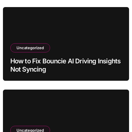
Uncategorized
How to Fix Bouncie AI Driving Insights
Not Syncing
Uncategorized