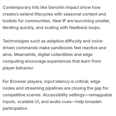
Contemporary hits like Genshin Impact show how
creators extend lifecycles with seasonal content and
toolkits for communities. New IP are launching smaller,
iterating quickly, and scaling with feedback loops.
Technologies such as adaptive difficulty and voice-
driven commands make sandboxes feel reactive and
alive. Meanwhile, digital collectibles and edge
computing encourage experiences that learn from
player behavior.
For Browser players, input latency is critical; edge
nodes and streaming pipelines are closing the gap for
competitive scenes. Accessibility settings—remappable
inputs, scalable UI, and audio cues—help broaden
participation.