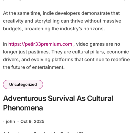
At the same time, indie developers demonstrate that
creativity and storytelling can thrive without massive
budgets, broadening the industry’s horizons.
In
https://petir33premium.com
, video games are no
longer just pastimes. They are cultural pillars, economic
drivers, and evolving platforms that continue to redefine
the future of entertainment.
Uncategorized
Adventurous Survival As Cultural
Phenomena
john
Oct 9, 2025