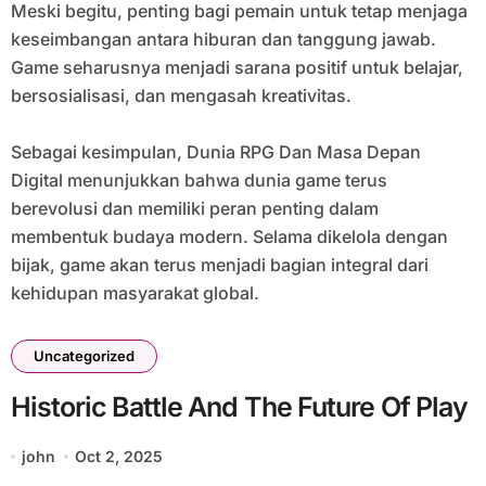
Meski begitu, penting bagi pemain untuk tetap menjaga
keseimbangan antara hiburan dan tanggung jawab.
Game seharusnya menjadi sarana positif untuk belajar,
bersosialisasi, dan mengasah kreativitas.
Sebagai kesimpulan, Dunia RPG Dan Masa Depan
Digital menunjukkan bahwa dunia game terus
berevolusi dan memiliki peran penting dalam
membentuk budaya modern. Selama dikelola dengan
bijak, game akan terus menjadi bagian integral dari
kehidupan masyarakat global.
Uncategorized
Historic Battle And The Future Of Play
john
Oct 2, 2025