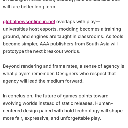
will fare better long term.
globalnewsonline.in.net
overlaps with play—
universities host esports, modding becomes a training
ground, and engines are taught in classrooms. As tools
become simpler, AAA publishers from South Asia will
prototype the next breakout worlds.
Beyond rendering and frame rates, a sense of agency is
what players remember. Designers who respect that
agency will lead the medium forward.
In conclusion, the future of games points toward
evolving worlds instead of static releases. Human-
centered design paired with bold technology will shape
more fair, expressive, and unforgettable play.