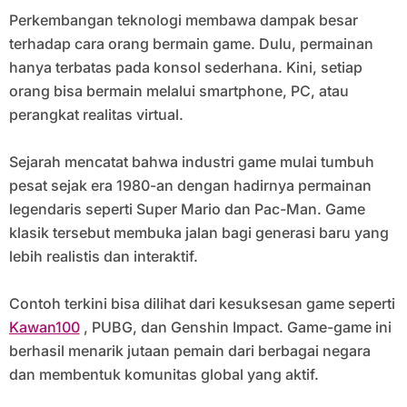
Perkembangan teknologi membawa dampak besar
terhadap cara orang bermain game. Dulu, permainan
hanya terbatas pada konsol sederhana. Kini, setiap
orang bisa bermain melalui smartphone, PC, atau
perangkat realitas virtual.
Sejarah mencatat bahwa industri game mulai tumbuh
pesat sejak era 1980-an dengan hadirnya permainan
legendaris seperti Super Mario dan Pac-Man. Game
klasik tersebut membuka jalan bagi generasi baru yang
lebih realistis dan interaktif.
Contoh terkini bisa dilihat dari kesuksesan game seperti
Kawan100
, PUBG, dan Genshin Impact. Game-game ini
berhasil menarik jutaan pemain dari berbagai negara
dan membentuk komunitas global yang aktif.