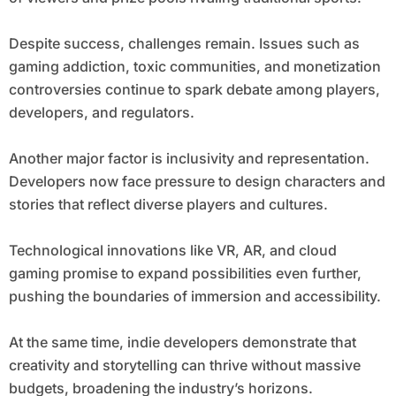
Despite success, challenges remain. Issues such as
gaming addiction, toxic communities, and monetization
controversies continue to spark debate among players,
developers, and regulators.
Another major factor is inclusivity and representation.
Developers now face pressure to design characters and
stories that reflect diverse players and cultures.
Technological innovations like VR, AR, and cloud
gaming promise to expand possibilities even further,
pushing the boundaries of immersion and accessibility.
At the same time, indie developers demonstrate that
creativity and storytelling can thrive without massive
budgets, broadening the industry’s horizons.