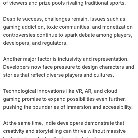
of viewers and prize pools rivaling traditional sports.
Despite success, challenges remain. Issues such as
gaming addiction, toxic communities, and monetization
controversies continue to spark debate among players,
developers, and regulators.
Another major factor is inclusivity and representation.
Developers now face pressure to design characters and
stories that reflect diverse players and cultures.
Technological innovations like VR, AR, and cloud
gaming promise to expand possibilities even further,
pushing the boundaries of immersion and accessibility.
At the same time, indie developers demonstrate that
creativity and storytelling can thrive without massive