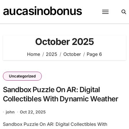
Skip
aucasinobonus
to
content
October 2025
Home
2025
October
Page 6
Uncategorized
Sandbox Puzzle On AR: Digital
Collectibles With Dynamic Weather
john
Oct 22, 2025
Sandbox Puzzle On AR: Digital Collectibles With