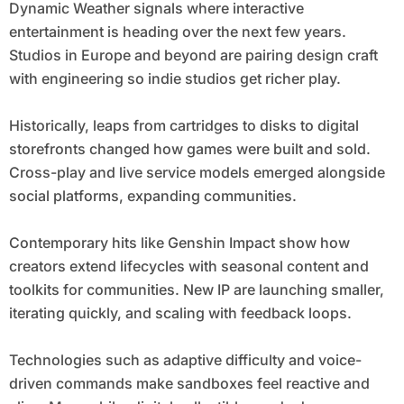
Dynamic Weather signals where interactive
entertainment is heading over the next few years.
Studios in Europe and beyond are pairing design craft
with engineering so indie studios get richer play.
Historically, leaps from cartridges to disks to digital
storefronts changed how games were built and sold.
Cross-play and live service models emerged alongside
social platforms, expanding communities.
Contemporary hits like Genshin Impact show how
creators extend lifecycles with seasonal content and
toolkits for communities. New IP are launching smaller,
iterating quickly, and scaling with feedback loops.
Technologies such as adaptive difficulty and voice-
driven commands make sandboxes feel reactive and