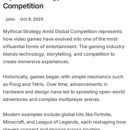
Competition
john
Oct 9, 2025
Mythical Strategy Amid Global Competition represents
how video games have evolved into one of the most
influential forms of entertainment. The gaming industry
blends technology, storytelling, and competition to
create immersive experiences.
Historically, games began with simple mechanics such
as Pong and Tetris. Over time, advancements in
hardware and design have led to sprawling open-world
adventures and complex multiplayer arenas.
Modern examples include global hits like Fortnite,
Minecraft, and League of Legends, each reshaping how
players connect and engage across borders.