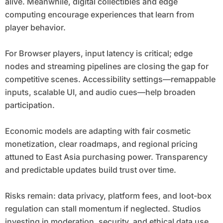
alive. Meanwhile, digital collectibles and edge
computing encourage experiences that learn from
player behavior.
For Browser players, input latency is critical; edge
nodes and streaming pipelines are closing the gap for
competitive scenes. Accessibility settings—remappable
inputs, scalable UI, and audio cues—help broaden
participation.
Economic models are adapting with fair cosmetic
monetization, clear roadmaps, and regional pricing
attuned to East Asia purchasing power. Transparency
and predictable updates build trust over time.
Risks remain: data privacy, platform fees, and loot-box
regulation can stall momentum if neglected. Studios
investing in moderation, security, and ethical data use