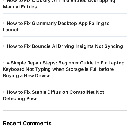
How to Fix Clockify AI Time Entries Overlapping
Manual Entries
How to Fix Grammarly Desktop App Failing to
Launch
How to Fix Bouncie AI Driving Insights Not Syncing
# Simple Repair Steps: Beginner Guide to Fix Laptop
Keyboard Not Typing when Storage is Full before
Buying a New Device
How to Fix Stable Diffusion ControlNet Not
Detecting Pose
Recent Comments