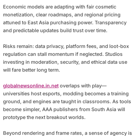
Economic models are adapting with fair cosmetic
monetization, clear roadmaps, and regional pricing
attuned to East Asia purchasing power. Transparency
and predictable updates build trust over time.
Risks remain: data privacy, platform fees, and loot-box
regulation can stall momentum if neglected. Studios
investing in moderation, security, and ethical data use
will fare better long term.
globalnewsonline.in.net
overlaps with play—
universities host esports, modding becomes a training
ground, and engines are taught in classrooms. As tools
become simpler, AAA publishers from South Asia will
prototype the next breakout worlds.
Beyond rendering and frame rates, a sense of agency is