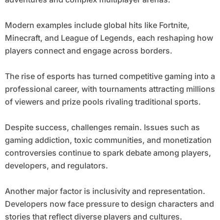
Modern examples include global hits like Fortnite,
Minecraft, and League of Legends, each reshaping how
players connect and engage across borders.
The rise of esports has turned competitive gaming into a
professional career, with tournaments attracting millions
of viewers and prize pools rivaling traditional sports.
Despite success, challenges remain. Issues such as
gaming addiction, toxic communities, and monetization
controversies continue to spark debate among players,
developers, and regulators.
Another major factor is inclusivity and representation.
Developers now face pressure to design characters and
stories that reflect diverse players and cultures.