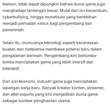
Namun, tidak dapat dipungkiri bahwa dunia game juga
menghadapi tantangan besar. Mulai dari isu kecanduan,
cyberbullying, hingga monetisasi yang berlebihan
menjadi perhatian serius bagi pengembang dan
pemerintah.
Selain itu, munculnya teknologi seperti kecerdasan
buatan dan metaverse membawa potensi baru dalam
pengalaman bermain. Pengembang kini berlomba-
lomba menciptakan game yang lebih imersif dan
interaktif.
Dari sisi ekonomi, industri game juga menciptakan
lapangan kerja baru. Banyak kreator konten, streamer,
dan atlet esports yang kini menjadikan dunia game
sebagai sumber penghasilan utama.