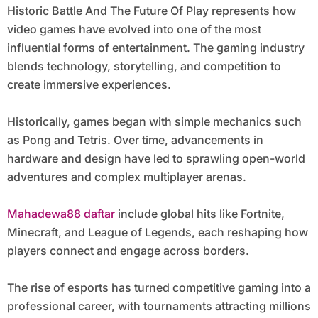
Historic Battle And The Future Of Play represents how
video games have evolved into one of the most
influential forms of entertainment. The gaming industry
blends technology, storytelling, and competition to
create immersive experiences.
Historically, games began with simple mechanics such
as Pong and Tetris. Over time, advancements in
hardware and design have led to sprawling open-world
adventures and complex multiplayer arenas.
Mahadewa88 daftar
include global hits like Fortnite,
Minecraft, and League of Legends, each reshaping how
players connect and engage across borders.
The rise of esports has turned competitive gaming into a
professional career, with tournaments attracting millions