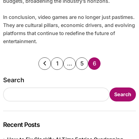
budgets, broadening the industry’s horizons.
In conclusion, video games are no longer just pastimes.
They are cultural pillars, economic drivers, and evolving
platforms that continue to redefine the future of
entertainment.
Posts
1
…
5
6
pagination
Search
Search
Recent Posts